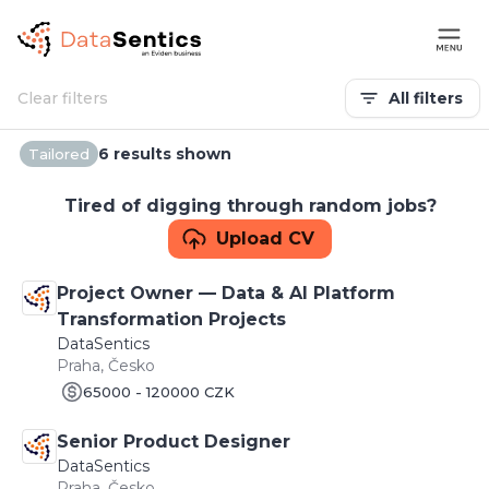
Clear filters
All filters
6 results shown
Tailored
Tired of digging through random jobs?
Upload CV
Project Owner — Data & AI Platform
Transformation Projects
DataSentics
Praha, Česko
65000 - 120000 CZK
Senior Product Designer
DataSentics
Praha, Česko