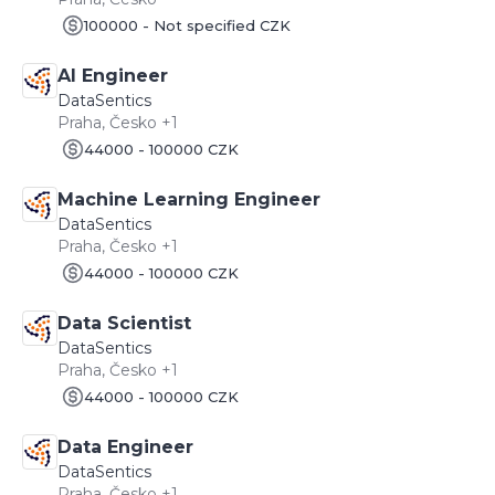
100000 - Not specified CZK
AI Engineer
DataSentics
Praha, Česko +1
44000 - 100000 CZK
Machine Learning Engineer
DataSentics
Praha, Česko +1
44000 - 100000 CZK
Data Scientist
DataSentics
Praha, Česko +1
44000 - 100000 CZK
Data Engineer
DataSentics
Praha, Česko +1